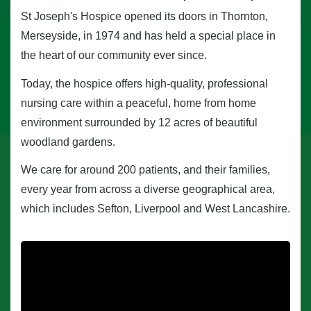
St Joseph's Hospice opened its doors in Thornton,
Merseyside, in 1974 and has held a special place in
the heart of our community ever since.
Today, the hospice offers high-quality, professional
nursing care within a peaceful, home from home
environment surrounded by 12 acres of beautiful
woodland gardens.
We care for around 200 patients, and their families,
every year from across a diverse geographical area,
which includes Sefton, Liverpool and West Lancashire.