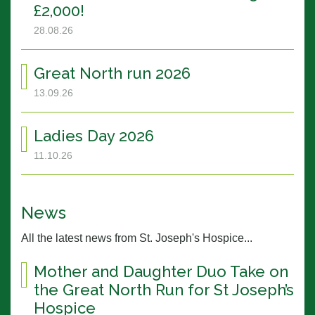
£2,000!
28.08.26
Great North run 2026
13.09.26
Ladies Day 2026
11.10.26
News
All the latest news from St. Joseph's Hospice...
Mother and Daughter Duo Take on
the Great North Run for St Joseph’s
Hospice