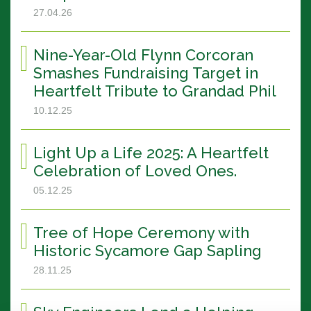
27.04.26
Nine-Year-Old Flynn Corcoran
Smashes Fundraising Target in
Heartfelt Tribute to Grandad Phil
10.12.25
Light Up a Life 2025: A Heartfelt
Celebration of Loved Ones.
05.12.25
Tree of Hope Ceremony with
Historic Sycamore Gap Sapling
28.11.25