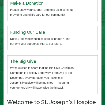
Make a Donation
Please show your support and help us to continue
providing end of life care for our community.
Funding Our Care
Do you know how hospice care is funded? Find
out why your support is vital to our future...
The Big Give
We’re excited to share that the Big Give Christmas
Campaign is officially underway! From 2nd to 9th
December, every donation you make to St
Joseph’s Hospice will be matched — meaning
your generosity will have twice the impact.
Welcome to St. Joseph's Hospice