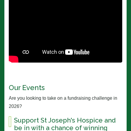
Our Events
Are you looking to take on a fundraising challenge in
2026?
Support St Joseph's Hospice and
be in with a chance of winning