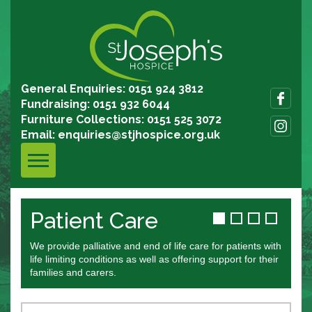
General Enquiries: 0151 924 3812
Fundraising: 0151 932 6044
Furniture Collections: 0151 525 3072
Email:
enquiries@stjhospice.org.uk
Patient Care
T
We provide palliative and end of life care for patients with
Joi
life limiting conditions as well as offering support for their
book
families and carers.