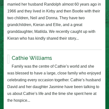
married her husband Randolph almost 60 years ago in
1966 and they lived in Kirby and then Bootle with their
two children, Neil and Donna. They have two
grandchildren, Kieran and Ellie, and a great
granddaughter, Matilda. We recently caught up with
Kieran who has kindly shared their story...
Cathie Williams
Family was the centre of Cathie’s world and she
was blessed to have a large, close family who enjoyed
celebrating every occasion together. Cathie’s husband
David and her daughter Jasmine have been talking to
us about Cathie’s life and the time she spent here at
the hospice...