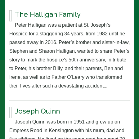
The Halligan Family
Peter Halligan was a patient at St. Joseph’s
Hospice for a staggering 34 years, from 1982 until he
passed away in 2016. Peter’s brother and sister-in-law,
Stephen and Sharon Halligan, wanted to share Peter’s
story to mark the hospice's 50th anniversary, in tribute
to Peter, his brother Billy, and their parents, Ben and
Irene, as well as to Father O’Leary who transformed
their lives after such a devastating accident...
Joseph Quinn
Joseph Quinn was born in 1951 and grew up on
Empress Road in Kensington with his mum, dad and