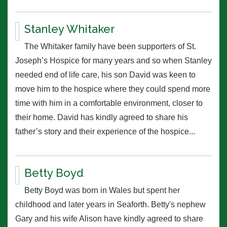
Stanley Whitaker
The Whitaker family have been supporters of St.
Joseph’s Hospice for many years and so when Stanley
needed end of life care, his son David was keen to
move him to the hospice where they could spend more
time with him in a comfortable environment, closer to
their home. David has kindly agreed to share his
father’s story and their experience of the hospice...
Betty Boyd
Betty Boyd was born in Wales but spent her
childhood and later years in Seaforth. Betty's nephew
Gary and his wife Alison have kindly agreed to share