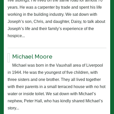
five siblings. He lived on the same road for almost 70
years. He was a carpenter by trade and spent his life
working in the building industry. We sat down with
Joseph’s son, Chris, and daughter, Daisy, to talk about
Joseph’s life and their family’s experience of the
hospice...
Michael Moore
Michael was born in the Vauxhall area of Liverpool
in 1944. He was the youngest of five children, with
three sisters and one brother. They all lived together
with their parents in a small terraced house with no hot
water or inside toilet. We sat down with Michael’s
nephew, Peter Hall, who has kindly shared Michael’s
story...