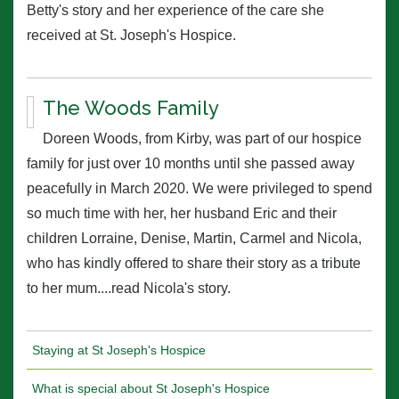
Betty's story and her experience of the care she
received at St. Joseph's Hospice.
The Woods Family
Doreen Woods, from Kirby, was part of our hospice
family for just over 10 months until she passed away
peacefully in March 2020. We were privileged to spend
so much time with her, her husband Eric and their
children Lorraine, Denise, Martin, Carmel and Nicola,
who has kindly offered to share their story as a tribute
to her mum....read Nicola's story.
Staying at St Joseph's Hospice
What is special about St Joseph's Hospice