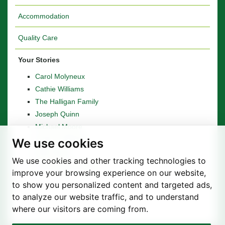
Accommodation
Quality Care
Your Stories
Carol Molyneux
Cathie Williams
The Halligan Family
Joseph Quinn
Michael Moore
Stanley Whitaker
We use cookies
Betty Boyd
We use cookies and other tracking technologies to
The Woods Family
improve your browsing experience on our website,
to show you personalized content and targeted ads,
to analyze our website traffic, and to understand
where our visitors are coming from.