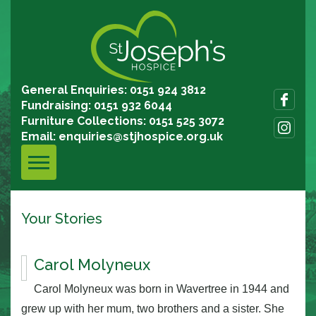
General Enquiries: 0151 924 3812
Fundraising: 0151 932 6044
Furniture Collections: 0151 525 3072
Email:
enquiries@stjhospice.org.uk
Your Stories
Carol Molyneux
Carol Molyneux was born in Wavertree in 1944 and
grew up with her mum, two brothers and a sister. She