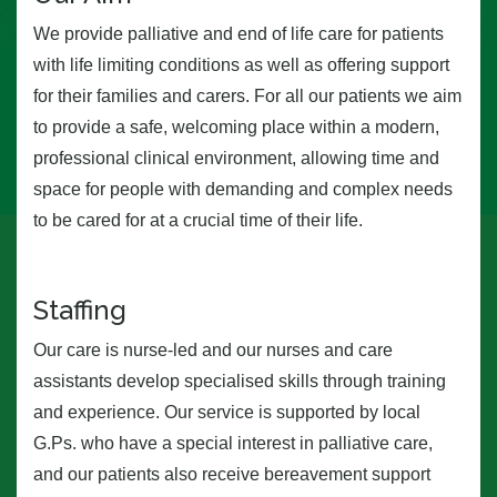
We provide palliative and end of life care for patients
with life limiting conditions as well as offering support
for their families and carers. For all our patients we aim
to provide a safe, welcoming place within a modern,
professional clinical environment, allowing time and
space for people with demanding and complex needs
to be cared for at a crucial time of their life.
Staffing
Our care is nurse-led and our nurses and care
assistants develop specialised skills through training
and experience. Our service is supported by local
G.Ps. who have a special interest in palliative care,
and our patients also receive bereavement support