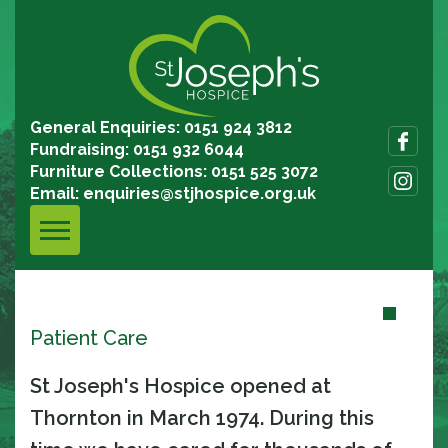
General Enquiries: 0151 924 3812
Fundraising: 0151 932 6044
Furniture Collections: 0151 525 3072
Email:
enquiries@stjhospice.org.uk
Patient Care
St Joseph's Hospice opened at
Thornton in March 1974. During this