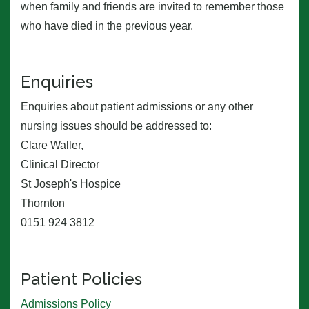
when family and friends are invited to remember those
who have died in the previous year.
Enquiries
Enquiries about patient admissions or any other
nursing issues should be addressed to:
Clare Waller,
Clinical Director
St Joseph's Hospice
Thornton
0151 924 3812
Patient Policies
Admissions Policy