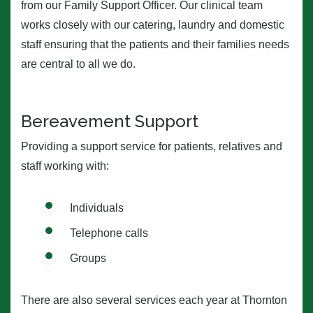
from our Family Support Officer. Our clinical team
works closely with our catering, laundry and domestic
staff ensuring that the patients and their families needs
are central to all we do.
Bereavement Support
Providing a support service for patients, relatives and
staff working with:
Individuals
Telephone calls
Groups
There are also several services each year at Thornton