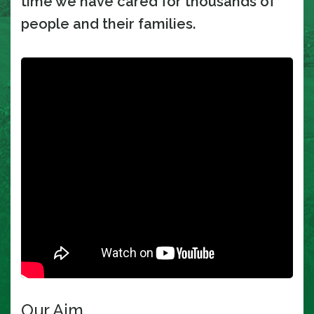
time we have cared for thousands of
people and their families.
Our Aim