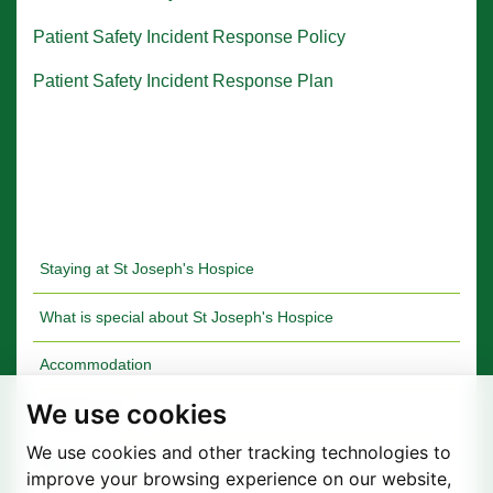
Patient Safety Incident Response Policy
Patient Safety Incident Response Plan
Staying at St Joseph's Hospice
What is special about St Joseph's Hospice
Accommodation
We use cookies
Quality Care
We use cookies and other tracking technologies to
Your Stories
improve your browsing experience on our website,