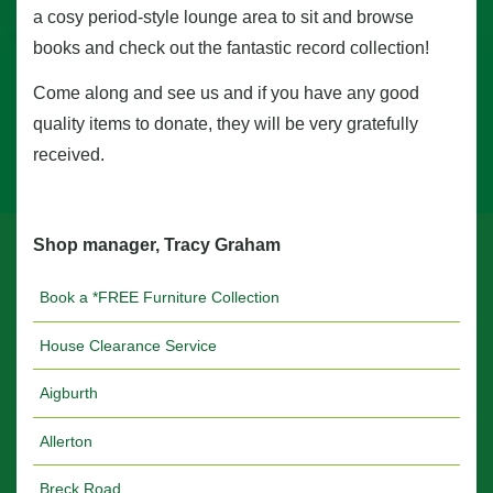
a cosy period-style lounge area to sit and browse
books and check out the fantastic record collection!
Come along and see us and if you have any good
quality items to donate, they will be very gratefully
received.
Shop manager, Tracy Graham
Book a *FREE Furniture Collection
House Clearance Service
Aigburth
Allerton
Breck Road