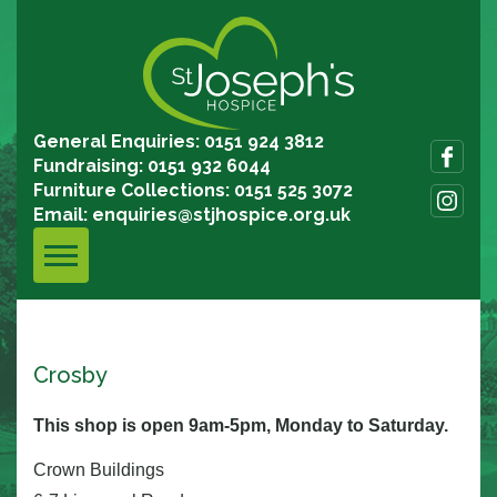
General Enquiries: 0151 924 3812
Fundraising: 0151 932 6044
Furniture Collections: 0151 525 3072
Email:
enquiries@stjhospice.org.uk
Crosby
This shop is open 9am-5pm, Monday to Saturday.
Crown Buildings