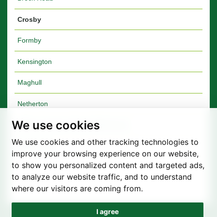
Crosby
Formby
Kensington
Maghull
Netherton
We use cookies
Walton Furniture Shop & Warehouse
We use cookies and other tracking technologies to
Walton Vale
improve your browsing experience on our website,
to show you personalized content and targeted ads,
to analyze our website traffic, and to understand
where our visitors are coming from.
I agree
Privacy Policy