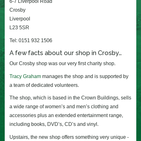
6-7 Liverpool Road
Crosby
Liverpool
L23 5SR
Tel: 0151 932 1506
A few facts about our shop in Crosby…
Our Crosby shop was our very first charity shop.
Tracy Graham
manages the shop and is supported by
a team of dedicated volunteers.
The shop, which is based in the Crown Buildings, sells
a wide range of women’s and men’s clothing and
accessories plus an extended entertainment range,
including books, DVD’s, CD’s and vinyl.
Upstairs, the new shop offers something very unique -