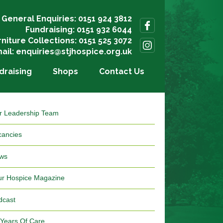
General Enquiries: 0151 924 3812
Fundraising: 0151 932 6044
rniture Collections: 0151 525 3072
ail:
enquiries@stjhospice.org.uk
draising
Shops
Contact Us
r Leadership Team
cancies
ws
ur Hospice Magazine
dcast
 Years Of Care