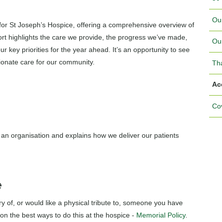
Ou
 for St Joseph’s Hospice, offering a comprehensive overview of
ort highlights the care we provide, the progress we’ve made,
Ou
 key priorities for the year ahead. It’s an opportunity to see
ionate care for our community.
Th
Ac
Cov
an organisation and explains how we deliver our patients
e
y of, or would like a physical tribute to, someone you have
on the best ways to do this at the hospice -
Memorial Policy
.