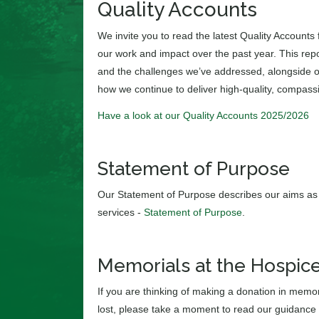
Quality Accounts
We invite you to read the latest Quality Accounts
our work and impact over the past year. This rep
and the challenges we’ve addressed, alongside our
how we continue to deliver high-quality, compass
Have a look at our Quality Accounts 2025/2026
Statement of Purpose
Our Statement of Purpose describes our aims as 
services -
Statement of Purpose
.
Memorials at the Hospic
If you are thinking of making a donation in memor
lost, please take a moment to read our guidance 