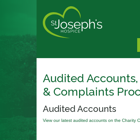
Audited Accounts,
& Complaints Pro
Audited Accounts
View our latest audited accounts on the Charity