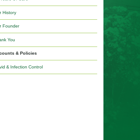
r History
r Founder
ank You
counts & Policies
id & Infection Control