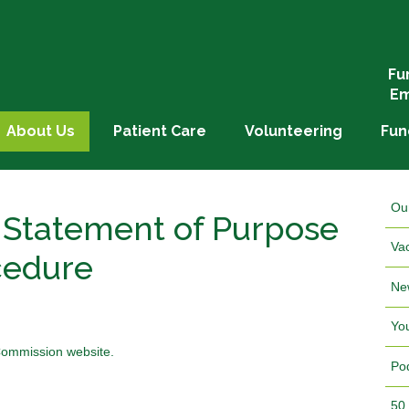
Fu
Em
About Us
Patient Care
Volunteering
Fun
Ou
 Statement of Purpose
Va
cedure
Ne
Yo
 Commission website.
Po
50