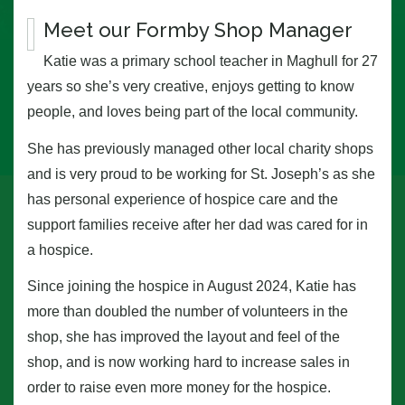
Meet our Formby Shop Manager
Katie was a primary school teacher in Maghull for 27
years so she’s very creative, enjoys getting to know
people, and loves being part of the local community.
She has previously managed other local charity shops
and is very proud to be working for St. Joseph’s as she
has personal experience of hospice care and the
support families receive after her dad was cared for in
a hospice.
Since joining the hospice in August 2024, Katie has
more than doubled the number of volunteers in the
shop, she has improved the layout and feel of the
shop, and is now working hard to increase sales in
order to raise even more money for the hospice.