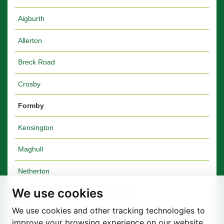
Aigburth
Allerton
Breck Road
Crosby
Formby
Kensington
Maghull
Netherton
We use cookies
Walton Furniture Shop & Warehouse
We use cookies and other tracking technologies to
Walton Vale
improve your browsing experience on our website,