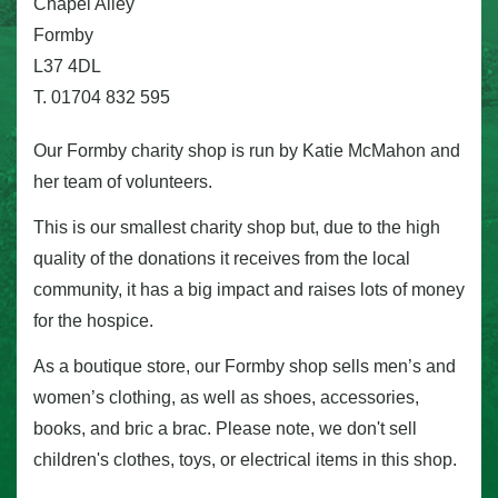
Chapel Alley
Formby
L37 4DL
T. 01704 832 595
Our Formby charity shop is run by Katie McMahon and
her team of volunteers.
This is our smallest charity shop but, due to the high
quality of the donations it receives from the local
community, it has a big impact and raises lots of money
for the hospice.
As a boutique store, our Formby shop sells men’s and
women’s clothing, as well as shoes, accessories,
books, and bric a brac. Please note, we don't sell
children's clothes, toys, or electrical items in this shop.