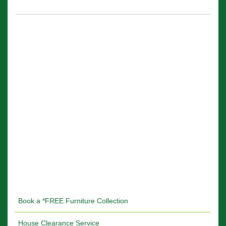
Book a *FREE Furniture Collection
House Clearance Service