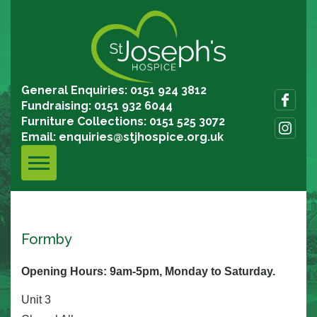
General Enquiries: 0151 924 3812
Fundraising: 0151 932 6044
Furniture Collections: 0151 525 3072
Email:
enquiries@stjhospice.org.uk
Formby
Opening Hours: 9am-5pm, Monday to Saturday.
Unit 3