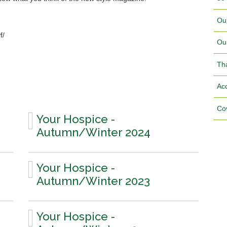
Ou
f/
Ou
Th
Acc
Cov
Your Hospice -
Autumn/Winter 2024
Your Hospice -
Autumn/Winter 2023
Your Hospice -