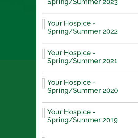
Spring/Summer 2023
Your Hospice -
Spring/Summer 2022
Your Hospice -
Spring/Summer 2021
Your Hospice -
Spring/Summer 2020
Your Hospice -
Spring/Summer 2019