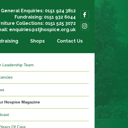
General Enquiries: 0151 924 3812
Fundraising: 0151 932 6044
rniture Collections: 0151 525 3072
ail:
enquiries@stjhospice.org.uk
draising
Shops
Contact Us
r Leadership Team
cancies
ws
ur Hospice Magazine
dcast
 Years Of Care