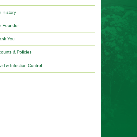
r History
r Founder
ank You
ounts & Policies
id & Infection Control