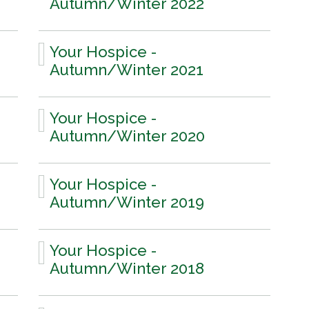
Autumn/Winter 2022
Your Hospice -
Autumn/Winter 2021
Your Hospice -
Autumn/Winter 2020
Your Hospice -
Autumn/Winter 2019
Your Hospice -
Autumn/Winter 2018