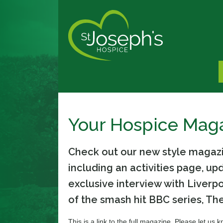
Your Hospice Mag
Check out our new style magazin
including an activities page, u
exclusive interview with Liverp
of the smash hit BBC series, The
This is a link to the full magazine. Please let us