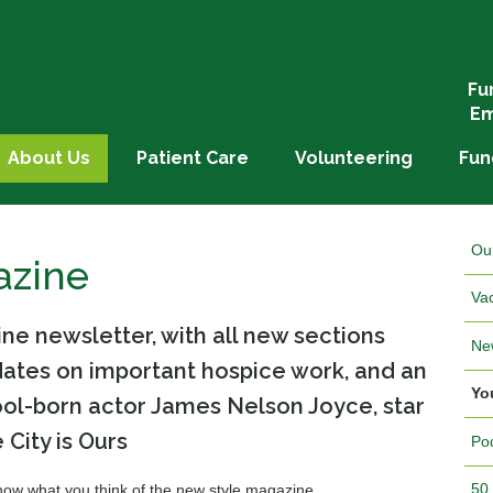
Fu
Em
About Us
Patient Care
Volunteering
Fun
Ou
azine
Va
e newsletter, with all new sections
Ne
pdates on important hospice work, and an
Yo
ool-born actor James Nelson Joyce, star
 City is Ours
Po
50
 know what you think of the new style magazine.