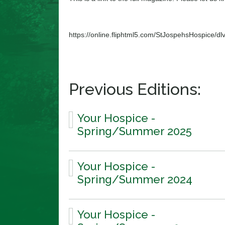
https://online.fliphtml5.com/StJospehsHospice/dlv
Previous Editions:
Your Hospice -
Spring/Summer 2025
Your Hospice -
Spring/Summer 2024
Your Hospice -