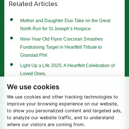
Related Articles
Mother and Daughter Duo Take on the Great
North Run for St Joseph’s Hospice
Nine-Year-Old Flynn Corcoran Smashes
Fundraising Target in Heartfelt Tribute to
Grandad Phil
Light Up a Life 2025: A Heartfelt Celebration of
Loved Ones.
Tree of Hope Ceremony with Historic Sycamore
We use cookies
Gap Sapling
We use cookies and other tracking technologies to
improve your browsing experience on our website,
to show you personalized content and targeted ads,
to analyze our website traffic, and to understand
where our visitors are coming from.