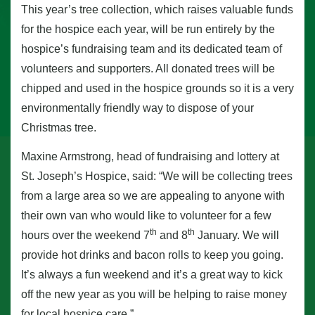
This year’s tree collection, which raises valuable funds
for the hospice each year, will be run entirely by the
hospice’s fundraising team and its dedicated team of
volunteers and supporters. All donated trees will be
chipped and used in the hospice grounds so it is a very
environmentally friendly way to dispose of your
Christmas tree.
Maxine Armstrong, head of fundraising and lottery at
St. Joseph’s Hospice, said: “We will be collecting trees
from a large area so we are appealing to anyone with
their own van who would like to volunteer for a few
th
th
hours over the weekend 7
and 8
January. We will
provide hot drinks and bacon rolls to keep you going.
It’s always a fun weekend and it’s a great way to kick
off the new year as you will be helping to raise money
for local hospice care.”