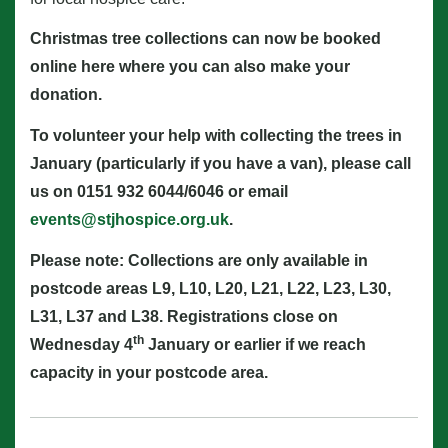
Christmas tree collections can now be booked
online here
where you can also make your
donation.
To volunteer your help with collecting the trees in
January (particularly if you have a van), please call
us on 0151 932 6044/6046 or email
events@stjhospice.org.uk
.
Please note: Collections are only available in
postcode areas L9, L10, L20, L21, L22, L23, L30,
L31, L37 and L38. Registrations close on
th
Wednesday 4
January or earlier if we reach
capacity in your postcode area.