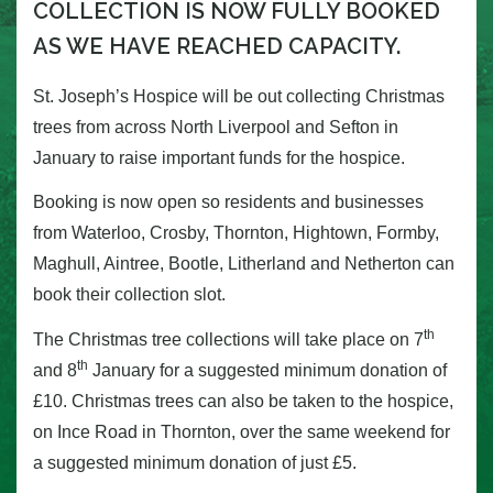
COLLECTION IS NOW FULLY BOOKED
AS WE HAVE REACHED CAPACITY.
St. Joseph’s Hospice will be out collecting Christmas
trees from across North Liverpool and Sefton in
January to raise important funds for the hospice.
Booking is now open so residents and businesses
from Waterloo, Crosby, Thornton, Hightown, Formby,
Maghull, Aintree, Bootle, Litherland and Netherton can
book their collection slot.
th
The Christmas tree collections will take place on 7
th
and 8
January for a suggested minimum donation of
£10. Christmas trees can also be taken to the hospice,
on Ince Road in Thornton, over the same weekend for
a suggested minimum donation of just £5.