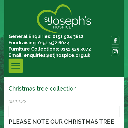
General Enquiries: 0151 924 3812
Fundraising: 0151 932 6044
Furniture Collections: 0151 525 3072
Email:
enquiries@stjhospice.org.uk
Christmas tree collection
09.12.22
PLEASE NOTE OUR CHRISTMAS TREE