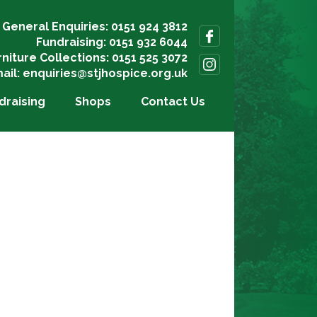
General Enquiries: 0151 924 3812
Fundraising: 0151 932 6044
rniture Collections: 0151 525 3072
ail:
enquiries@stjhospice.org.uk
draising
Shops
Contact Us