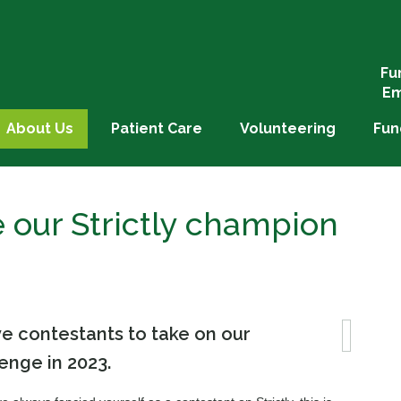
Fu
Em
About Us
Patient Care
Volunteering
Fun
our Strictly champion
e contestants to take on our
lenge in 2023.