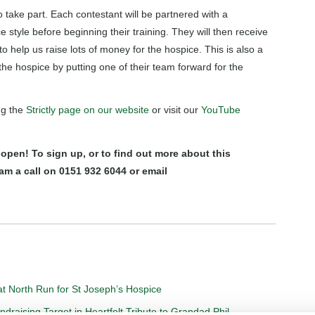
o take part. Each contestant will be partnered with a
 style before beginning their training. They will then receive
 help us raise lots of money for the hospice. This is also a
the hospice by putting one of their team forward for the
ng the
Strictly page on our website
or visit our
YouTube
 open! To sign up, or to find out more about this
am a call on 0151 932 6044 or email
t North Run for St Joseph’s Hospice
aising Target in Heartfelt Tribute to Grandad Phil