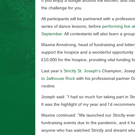
If you enjoy a boogie around the kitchen, and have
the challenge for you.
All participants will be partnered with a profess
series of dance lessons, before
performing live a
September
. All contestants will also learn a grou
Maxine Armstrong, head of fundraising and lottery 
support the hospice and a wonderful opportunity t
£10,000 for the hospice, providing vital funding fo
Last year’s
Strictly St. Joseph’s
Champion, Josep
to Jailhouse Rock
with his professional partner Gr
routine.
Joseph said: “I had so much fun taking part in St
It was the highlight of my year and I’d recommend
Maxine continued: “We launched our Strictly even
fundraising events due to the pandemic, and it has
anyone who has watched Strictly and dreamt what i