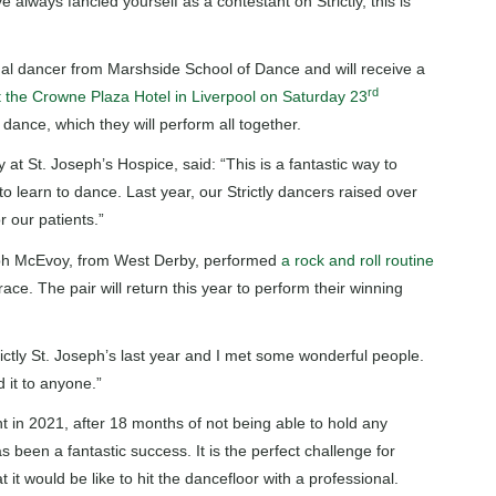
 always fancied yourself as a contestant on Strictly, this is
ional dancer from Marshside School of Dance and will receive a
rd
t the Crowne Plaza Hotel in Liverpool on Saturday 23
p dance, which they will perform all together.
at St. Joseph’s Hospice, said: “This is a fantastic way to
o learn to dance. Last year, our Strictly dancers raised over
r our patients.”
h McEvoy, from West Derby, performed
a rock and roll routine
ace. The pair will return this year to perform their winning
rictly St. Joseph’s last year and I met some wonderful people.
 it to anyone.”
t in 2021, after 18 months of not being able to hold any
 been a fantastic success. It is the perfect challenge for
t would be like to hit the dancefloor with a professional.