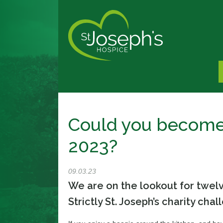
Could you become 
2023?
09.03.23
We are on the lookout for twelv
Strictly St. Joseph’s charity chal