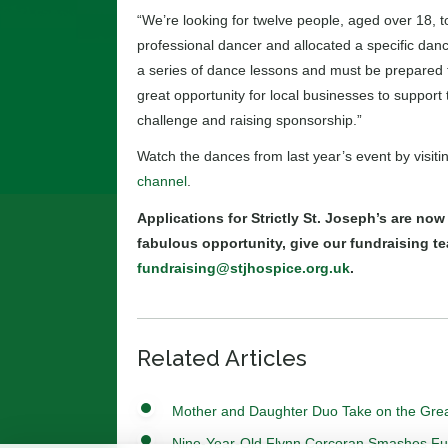
“We’re looking for twelve people, aged over 18, t
professional dancer and allocated a specific dance
a series of dance lessons and must be prepared to
great opportunity for local businesses to support 
challenge and raising sponsorship.”
Watch the dances from last year’s event by visiti
channel
.
Applications for Strictly St. Joseph’s are now
fabulous opportunity, give our fundraising te
fundraising@stjhospice.org.uk
.
Related Articles
Mother and Daughter Duo Take on the Grea
Nine-Year-Old Flynn Corcoran Smashes Fundr