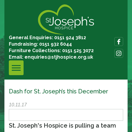
General Enquiries: 0151 924 3812
Fundraising: 0151 932 6044
Furniture Collections: 0151 525 3072
Email:
enquiries@stjhospice.org.uk
Dash for St. Joseph’s this December
10.11.17
St. Joseph's Hospice is pulling a team