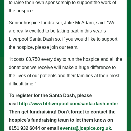
to raise their own sponsorship to support the work of
the hospice.
Senior hospice fundraiser, Julie McAdam, said: “We
are really excited to be taking part in this year’s
Liverpool Santa Dash so, if you would like to support
the hospice, please join our team.
“It costs £8,750 every day to run the hospice and all the
donations we receive will make a huge difference to
the lives of our patients and their families at their most
difficult time.”
To register for the Santa Dash, please
visit
http://www.btrliverpool.com/santa-dash-enter
.
Then get fundraising! Don’t forget to contact the
hospice’s fundraising team to let them know on
0151 932 6044 or email
events@jospice.org.uk
.