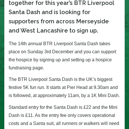
together for this year’s BTR Liverpool
Santa Dash and is looking for
supporters from across Merseyside
and West Lancashire to sign up.
The 14th annual BTR Liverpool Santa Dash takes
place on Sunday 3rd December and you can support
the hospice by signing up and setting up a hospice
fundraising page.
The BTR Liverpool Santa Dash is the UK’s biggest
festive 5K fun run. It starts at Pier Head at 9.30am and
is followed, at approximately 11am, by a 1K Mini Dash.
Standard entry for the Santa Dash is £22 and the Mini
Dash is £11. As the entry fee only covers operational
costs and a Santa suit, all runners or walkers will need