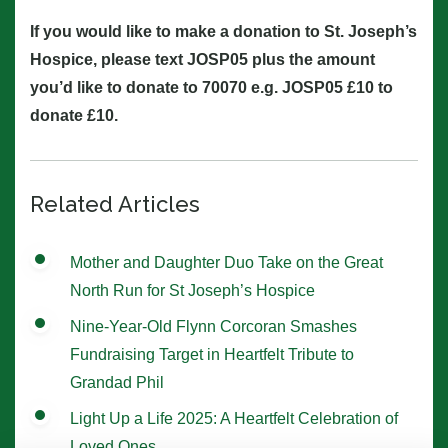
If you would like to make a donation to St. Joseph’s
Hospice, please text JOSP05 plus the amount
you’d like to donate to 70070 e.g. JOSP05 £10 to
donate £10.
Related Articles
Mother and Daughter Duo Take on the Great
North Run for St Joseph’s Hospice
Nine-Year-Old Flynn Corcoran Smashes
Fundraising Target in Heartfelt Tribute to
Grandad Phil
Light Up a Life 2025: A Heartfelt Celebration of
Loved Ones.