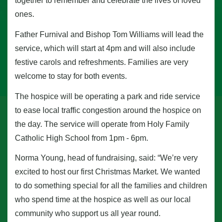
together to remember and celebrate the lives of loved
ones.
Father Furnival and Bishop Tom Williams will lead the
service, which will start at 4pm and will also include
festive carols and refreshments. Families are very
welcome to stay for both events.
The hospice will be operating a park and ride service
to ease local traffic congestion around the hospice on
the day. The service will operate from Holy Family
Catholic High School from 1pm - 6pm.
Norma Young, head of fundraising, said: “We’re very
excited to host our first Christmas Market. We wanted
to do something special for all the families and children
who spend time at the hospice as well as our local
community who support us all year round.