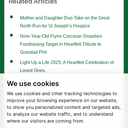
Related Articles
Mother and Daughter Duo Take on the Great
North Run for St Joseph’s Hospice
Nine-Year-Old Flynn Corcoran Smashes
Fundraising Target in Heartfelt Tribute to
Grandad Phil
Light Up a Life 2025: A Heartfelt Celebration of
Loved Ones.
Tree of Hope Ceremony with Historic Sycamore
We use cookies
Gap Sapling
We use cookies and other tracking technologies to
improve your browsing experience on our website,
to show you personalized content and targeted ads,
to analyze our website traffic, and to understand
where our visitors are coming from.