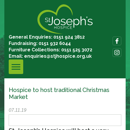
General Enquiries: 0151 924 3812
Fundraising: 0151 932 6044
Furniture Collections: 0151 525 3072
Email:
enquiries@stjhospice.org.uk
Hospice to host traditional Christmas
Market
07.11.19