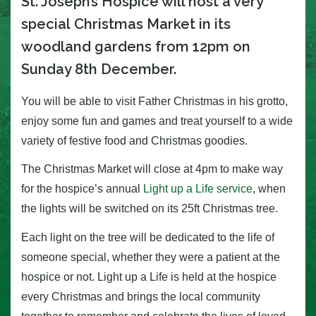
St. Joseph’s Hospice will host a very
special Christmas Market in its
woodland gardens from 12pm on
Sunday 8th December.
You will be able to visit Father Christmas in his grotto,
enjoy some fun and games and treat yourself to a wide
variety of festive food and Christmas goodies.
The Christmas Market will close at 4pm to make way
for the hospice’s annual
Light up a Life service
, when
the lights will be switched on its 25ft Christmas tree.
Each light on the tree will be dedicated to the life of
someone special, whether they were a patient at the
hospice or not. Light up a Life is held at the hospice
every Christmas and brings the local community