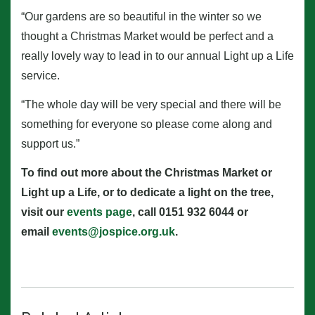
“Our gardens are so beautiful in the winter so we
thought a Christmas Market would be perfect and a
really lovely way to lead in to our annual Light up a Life
service.
“The whole day will be very special and there will be
something for everyone so please come along and
support us.”
To find out more about the Christmas Market or
Light up a Life, or to dedicate a light on the tree,
visit our
events page
, call 0151 932 6044 or
email
events@jospice.org.uk
.