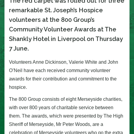
The red carpet was rolled out for three
remarkable St. Joseph’s Hospice
volunteers at the 800 Group’s
Community Volunteer Awards at The
Shankly Hotel in Liverpool on Thursday
7 June.
Volunteers Anne Dickinson, Valerie White and John
O’Neil have each received community volunteer
awards for their contribution and commitment to the
hospice.
The 800 Group consists of eight Merseyside charities,
with over 800 years of charitable service between
them. The awards, which were presented by The High
Sheriff of Merseyside, Mr Peter Woods, are a
celebration of Merseyside volunteers who go the extra