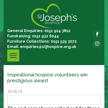
General Enquiries: 0151 924 3812
Fundraising: 0151 932 6044
Furniture Collections: 0151 525 3072
Email:
enquiries@stjhospice.org.uk
Inspirational hospice volunteers win
prestigious award
18.06.18