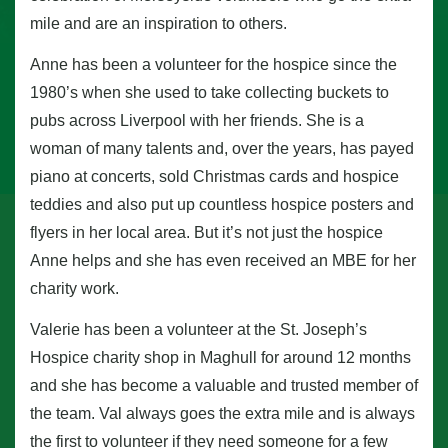
mile and are an inspiration to others.
Anne has been a volunteer for the hospice since the
1980’s when she used to take collecting buckets to
pubs across Liverpool with her friends. She is a
woman of many talents and, over the years, has payed
piano at concerts, sold Christmas cards and hospice
teddies and also put up countless hospice posters and
flyers in her local area. But it’s not just the hospice
Anne helps and she has even received an MBE for her
charity work.
Valerie has been a volunteer at the St. Joseph’s
Hospice charity shop in Maghull for around 12 months
and she has become a valuable and trusted member of
the team. Val always goes the extra mile and is always
the first to volunteer if they need someone for a few