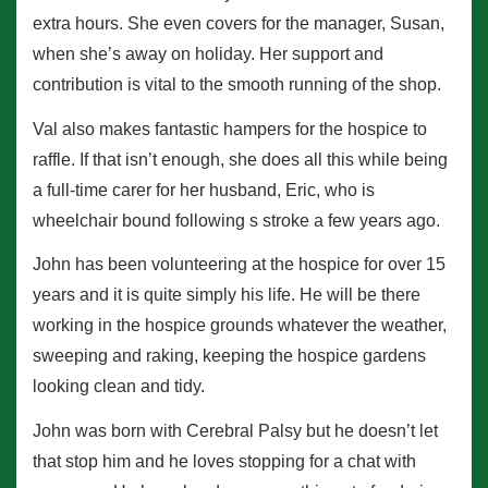
extra hours. She even covers for the manager, Susan,
when she’s away on holiday. Her support and
contribution is vital to the smooth running of the shop.
Val also makes fantastic hampers for the hospice to
raffle. If that isn’t enough, she does all this while being
a full-time carer for her husband, Eric, who is
wheelchair bound following s stroke a few years ago.
John has been volunteering at the hospice for over 15
years and it is quite simply his life. He will be there
working in the hospice grounds whatever the weather,
sweeping and raking, keeping the hospice gardens
looking clean and tidy.
John was born with Cerebral Palsy but he doesn’t let
that stop him and he loves stopping for a chat with