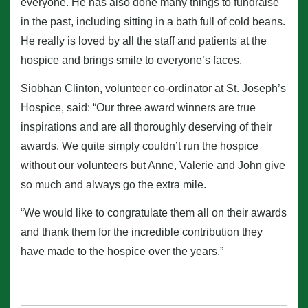
everyone. He has also done many things to fundraise
in the past, including sitting in a bath full of cold beans.
He really is loved by all the staff and patients at the
hospice and brings smile to everyone’s faces.
Siobhan Clinton, volunteer co-ordinator at St. Joseph’s
Hospice, said: “Our three award winners are true
inspirations and are all thoroughly deserving of their
awards. We quite simply couldn’t run the hospice
without our volunteers but Anne, Valerie and John give
so much and always go the extra mile.
“We would like to congratulate them all on their awards
and thank them for the incredible contribution they
have made to the hospice over the years.”