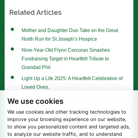
Related Articles
Mother and Daughter Duo Take on the Great
North Run for St Joseph’s Hospice
Nine-Year-Old Flynn Corcoran Smashes
Fundraising Target in Heartfelt Tribute to
Grandad Phil
Light Up a Life 2025: A Heartfelt Celebration of
Loved Ones.
Tree of Hope Ceremony with Historic Sycamore
We use cookies
Gap Sapling
We use cookies and other tracking technologies to
improve your browsing experience on our website,
to show you personalized content and targeted ads,
to analyze our website traffic, and to understand