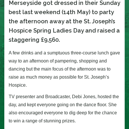
Merseyside got dressed in their Sunday
best last weekend (14th May) to party
the afternoon away at the St. Joseph’s
Hospice Spring Ladies Day and raised a
staggering £9,560.
A few drinks and a sumptuous three-course lunch gave
way to an afternoon of pampering, shopping and
dancing but the main focus of the afternoon was to
raise as much money as possible for St. Joseph’s
Hospice.
TV presenter and Broadcaster, Debi Jones, hosted the
day, and kept everyone going on the dance floor. She
also encouraged everyone to dig deep for the chance
to win a range of stunning prizes.