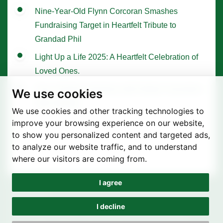
Nine-Year-Old Flynn Corcoran Smashes
Fundraising Target in Heartfelt Tribute to
Grandad Phil
Light Up a Life 2025: A Heartfelt Celebration of
Loved Ones.
Tree of Hope Ceremony with Historic Sycamore
We use cookies
Gap Sapling
We use cookies and other tracking technologies to
improve your browsing experience on our website,
to show you personalized content and targeted ads,
to analyze our website traffic, and to understand
where our visitors are coming from.
I agree
Privacy Policy
Terms of use
I decline
Cookie Preferences
© St. Joseph's Hospice 2025 | Registered Charity Number