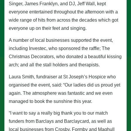
Singer, James Franklyn, and DJ, Jeff Wall, kept
everyone entertained throughout the afternoon with a
wide range of hits from across the decades which got
everyone up on their feet and singing.
A number of local businesses supported the event,
including Investec, who sponsored the raffle; The
Christmas Decorators, who donated a beautiful kissing
arch; and all the stall holders and therapists.
Laura Smith, fundraiser at St Joseph’s Hospice who
organised the event, said: “Our ladies did us proud yet
again. The atmosphere was fantastic and we even
managed to book the sunshine this year.
“I want to say a really big thank you to our match
funders from Barclays and Barclaycard, as well as
local businesses from Crosby, Formby and Maghull