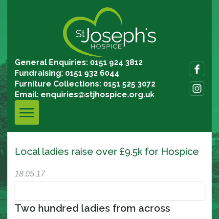
General Enquiries: 0151 924 3812
Fundraising: 0151 932 6044
Furniture Collections: 0151 525 3072
Email:
enquiries@stjhospice.org.uk
Local ladies raise over £9.5k for Hospice
18.05.17
Two hundred ladies from across