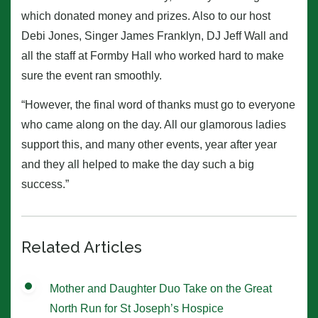
which donated money and prizes. Also to our host
Debi Jones, Singer James Franklyn, DJ Jeff Wall and
all the staff at Formby Hall who worked hard to make
sure the event ran smoothly.
“However, the final word of thanks must go to everyone
who came along on the day. All our glamorous ladies
support this, and many other events, year after year
and they all helped to make the day such a big
success.”
Related Articles
Mother and Daughter Duo Take on the Great
North Run for St Joseph’s Hospice