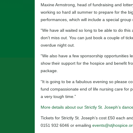
Maxine Armstrong, head of fundraising and lotter
working so hard all summer to prepare for the big
performances, which will include a special group
“We have all waited so long to be able to do this 
don’t miss out. You can just book a couple of tick
overdue night out.
“We also have a few sponsorship opportunities lef
show their support for the hospice and benefit fro
package.
“It is going to be a fabulous evening so please co
fund compassionate end of life nursing care for p
a very tough time.”
More details about our Strictly St. Joseph’s dan
Tickets for Strictly St. Joseph’s cost £50 each 
0151 932 6046 or emailing
events@stjhospice.or