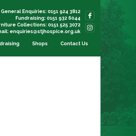
General Enquiries: 0151 924 3812
Fundraising: 0151 932 6044
rniture Collections: 0151 525 3072
ail:
enquiries@stjhospice.org.uk
draising
Shops
Contact Us