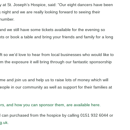
y at St. Joseph’s Hospice, said: “Our eight dancers have been
 night and we are really looking forward to seeing their
 number.
and we still have some tickets available for the evening so
ets or book a table and bring your friends and family for a long
t so we’d love to hear from local businesses who would like to
m the exposure it will bring through our fantastic sponsorship
me and join us and help us to raise lots of money which will
eople in our community as well as support for their families at
cers, and how you can sponsor them, are available here.
and can purchased from the hospice by calling 0151 932 6044 or
g.uk
.