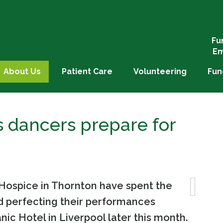
Fu
Em
About Us
Patient Care
Volunteering
Fun
’s dancers prepare for
s Hospice in Thornton have spent the
d perfecting their performances
anic Hotel in Liverpool later this month.