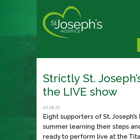
Strictly St. Joseph
the LIVE show
03.09.21
Eight supporters of St. Joseph’
summer learning their steps an
ready to perform live at the Tit