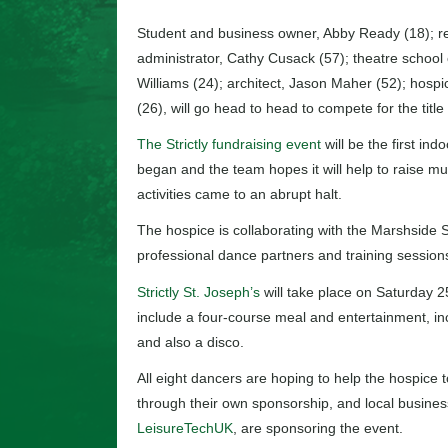
Student and business owner, Abby Ready (18); re
administrator, Cathy Cusack (57); theatre school 
Williams (24); architect, Jason Maher (52); hospi
(26), will go head to head to compete for the titl
The Strictly fundraising event
will be the first in
began and the team hopes it will help to raise 
activities came to an abrupt halt.
The hospice is collaborating with the Marshside 
professional dance partners and training sessions
Strictly St. Joseph’s
will take place on Saturday 2
include a four-course meal and entertainment, in
and also a disco.
All eight dancers are hoping to help the hospice
through their own sponsorship, and local busines
LeisureTechUK
, are sponsoring the event.