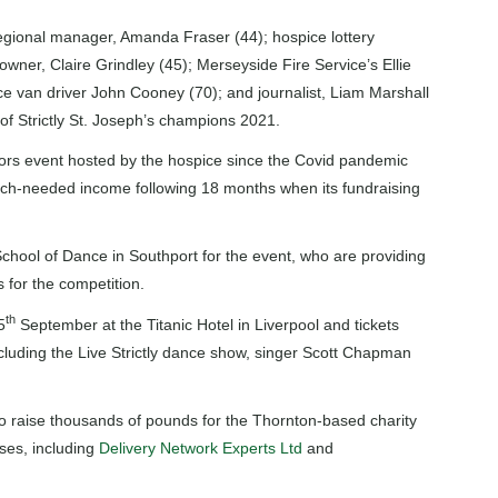
gional manager, Amanda Fraser (44); hospice lottery
owner, Claire Grindley (45); Merseyside Fire Service’s Ellie
ce van driver John Cooney (70); and journalist, Liam Marshall
e of Strictly St. Joseph’s champions 2021.
doors event hosted by the hospice since the Covid pandemic
much-needed income following 18 months when its fundraising
School of Dance in Southport for the event, who are providing
 for the competition.
th
5
September at the Titanic Hotel in Liverpool and tickets
cluding the Live Strictly dance show, singer Scott Chapman
 to raise thousands of pounds for the Thornton-based charity
ses, including
Delivery Network Experts Ltd
and