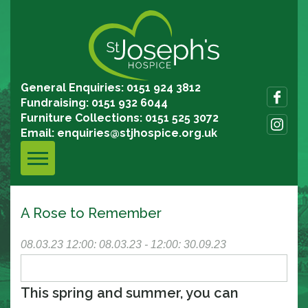
General Enquiries: 0151 924 3812
Fundraising: 0151 932 6044
Furniture Collections: 0151 525 3072
Email:
enquiries@stjhospice.org.uk
A Rose to Remember
08.03.23
12:00: 08.03.23 - 12:00: 30.09.23
This spring and summer, you can