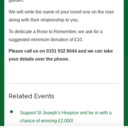
garden.
We will write the name of your loved one on the rose
along with their relationship to you.
To dedicate a Rose to Remember, we ask for a
suggested minimum donation of £10.
Please call us on 0151 932 6044 and we can take
your details over the phone.
Related Events
Support St Joseph's Hospice and be in with a
chance of winning £2,000!