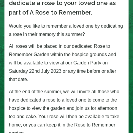
dedicate a rose to your loved one as
part of A Rose to Remember.
Would you like to remember a loved one by dedicating
a rose in their memory this summer?
All roses will be placed in our dedicated Rose to
Remember Garden within the hospice grounds and
will be available to view at our Garden Party on
Saturday 22nd July 2023 or any time before or after
that date.
At the end of the summer, we will invite all those who
have dedicated a rose to a loved one to come to the
hospice to view the garden and join us for afternoon
tea and cake. Your rose will then be available to take
home, or you can keep it in the Rose to Remember